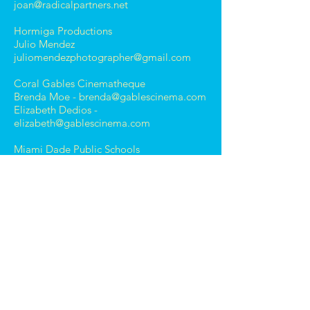
joan@radicalpartners.net
Hormiga Productions
Julio Mendez
juliomendezphotographer@gmail.com
Coral Gables Cinematheque
Brenda Moe -
brenda@gablescinema.com
Elizabeth Dedios -
elizabeth@gablescinema.com
Miami Dade Public Schools
Miami Country Day School
Jenny Knight
knightj@miamicountryday.org
Ransom Everglades School -
West Lab Elementary School
Holly Barnhart
Holly.Barnhart@att.net
Gulliver School