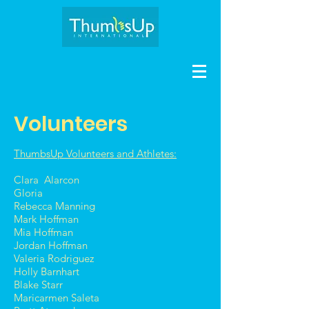
Volunteers
ThumbsUp Volunteers and Athletes:
Clara Alarcon
Gloria
Rebecca Manning
Mark Hoffman
Mia Hoffman
Jordan Hoffman
Valeria Rodriguez
Holly Barnhart
Blake Starr
Maricarmen Saleta