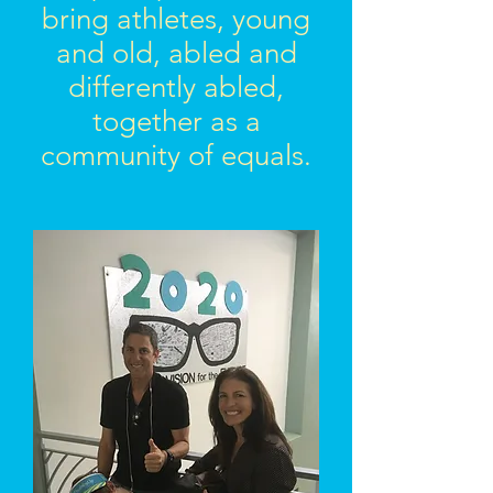
bring athletes, young
and old, abled and
differently abled,
together as a
community of equals.