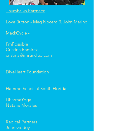
ThumbsUp Partners:
Love Button - Meg Nocero & John Marino
MackCycle -
I'mPossible
Cristina Ramirez
cristina@imrunclub.com
DiveHeart Foundation
Hammerheads of South Florida
DharmaYoga
Natalie Morales
Radical Partners
Joan Godoy