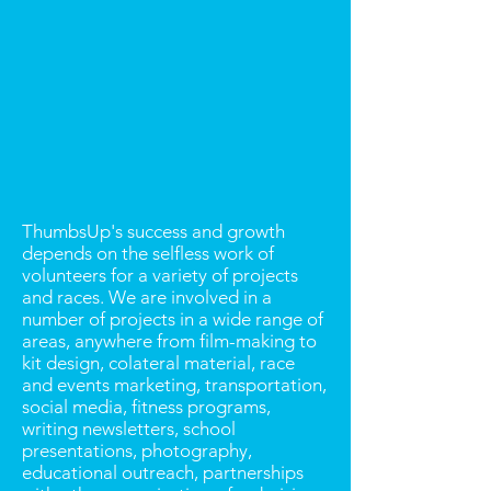
ThumbsUp's success and growth
depends on the selfless work of
volunteers for a variety of projects
and races. We are involved in a
number of projects in a wide range of
areas, anywhere from film-making to
kit design, colateral material, race
and events marketing, transportation,
social media, fitness programs,
writing newsletters, school
presentations, photography,
educational outreach, partnerships