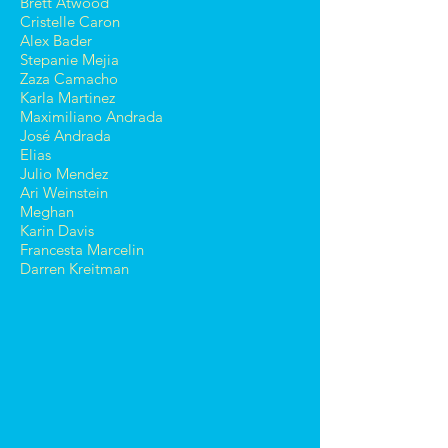
Brett Atwood
Cristelle Caron
Alex Bader
Stepanie Mejia
Zaza Camacho
Karla Martinez
Maximiliano Andrada
José Andrada
Elias
Julio Mendez
Ari Weinstein
Meghan
Karin Davis
Francesta Marcelin
Darren Kreitman