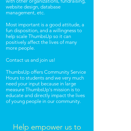
with other organizations, fundraising,
website design, database
management, etc.
Most important is a good attitude, a
fun disposition, and a willingness to
help scale ThumbsUp so it can
positively affect the lives of many
more people.
Contact us and join us!
ThumbsUp offers Community Service
Hours to students and we very much
need your input because in large
measure ThumbsUp's mission is to
educate and directly impact the lives
of young people in our community.
Help empower us to