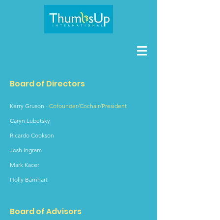
Board of Directors
Kerry Gruson
-
Cofounder/Cochair/President
Caryn Lubetsky
Ricardo Cookson
Josh Ingram
Mark Kacer
Holly Barnhart
Board of Advisors