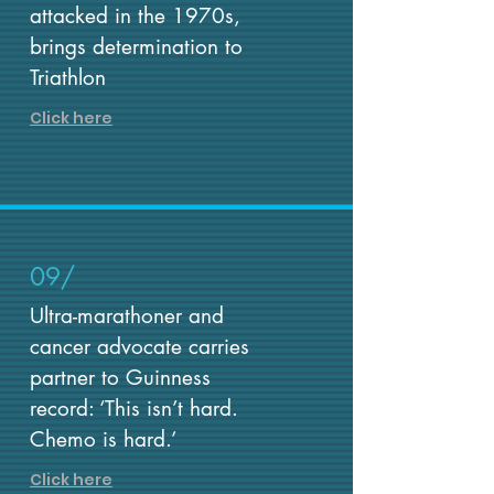
attacked in the 1970s,
brings determination to
Triathlon
Click here
09/
Ultra-marathoner and
cancer advocate carries
partner to Guinness
record: ‘This isn’t hard.
Chemo is hard.’
Click here