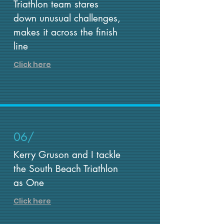
Triathlon team stares
down unusual challenges,
makes it across the finish
line
Click here
06/
Kerry Gruson and I tackle
the South Beach Triathlon
as One
Click here