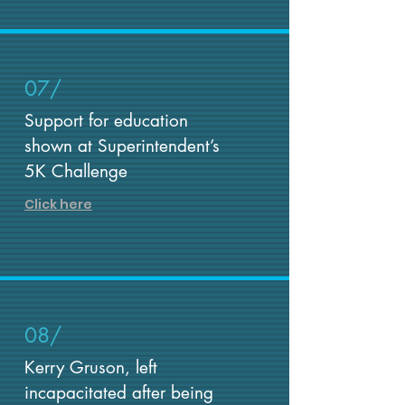
07/
Support for education
shown at Superintendent’s
5K Challenge
Click here
08/
Kerry Gruson, left
incapacitated after being