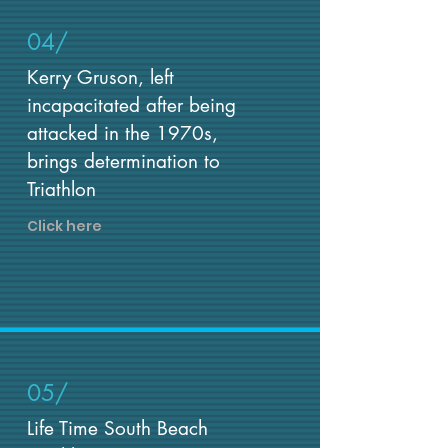
04/
Kerry Gruson, left
incapacitated after being
attacked in the 1970s,
brings determination to
Triathlon
Click here
05/
Life Time South Beach