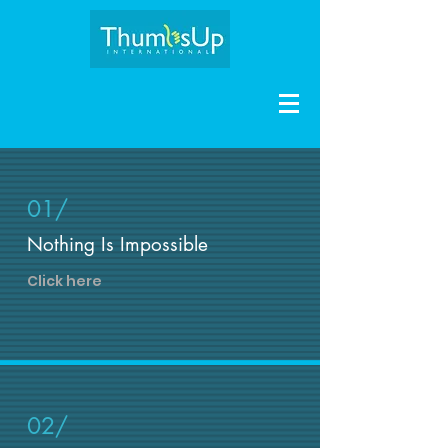
01/
Nothing Is Impossible
Click here
02/