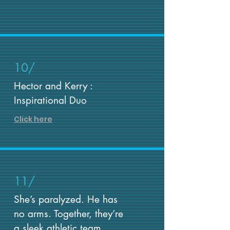
10/
Hector and Kerry :
Inspirational Duo
Click here
11/
She’s paralyzed. He has
no arms. Together, they’re
a sleek athletic team