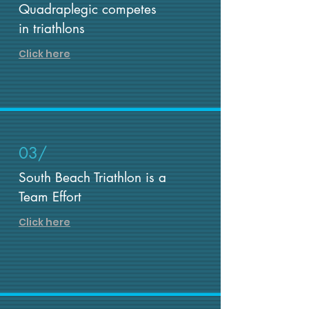
Quadraplegic competes
in triathlons
Click here
03/
South Beach Triathlon is a
Team Effort
Click here