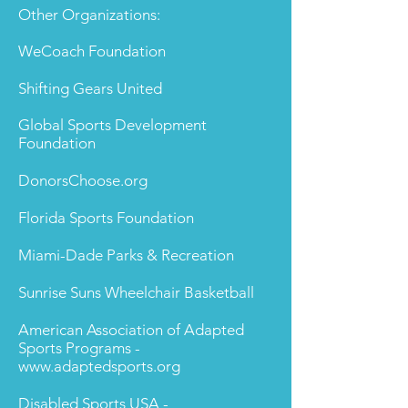
Other Organizations:
WeCoach Foundation
Shifting Gears United
Global Sports Development
Foundation
DonorsChoose.org
Florida Sports Foundation
Miami-Dade Parks & Recreation
Sunrise Suns Wheelchair Basketball
American Association of Adapted
Sports Programs -
www.adaptedsports.org
Disabled Sports USA -