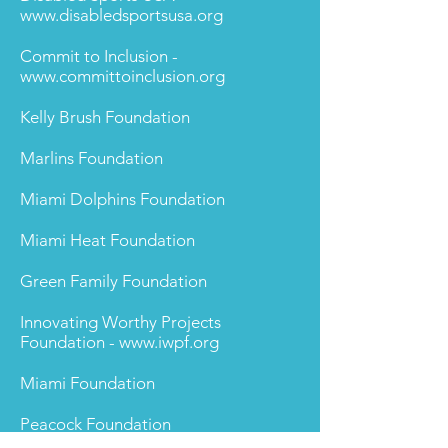
www.disabledsportsusa.org
Commit to Inclusion -
www.committoinclusion.org
Kelly Brush Foundation
Marlins Foundation
Miami Dolphins Foundation
Miami Heat Foundation
Green Family Foundation
Innovating Worthy Projects
Foundation -
www.iwpf.org
Miami Foundation
Peacock Foundation