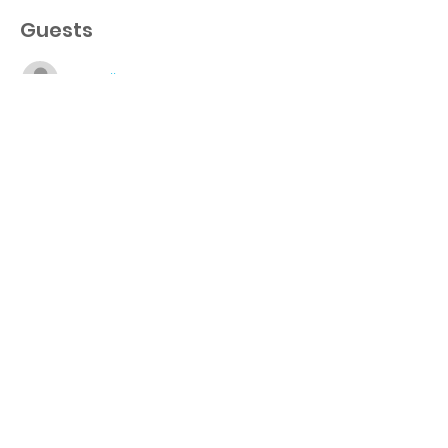
Guests
See All
About the event
http://www.giveourstudentstheworld.org/su
perintendentschallenge5k
Share this event