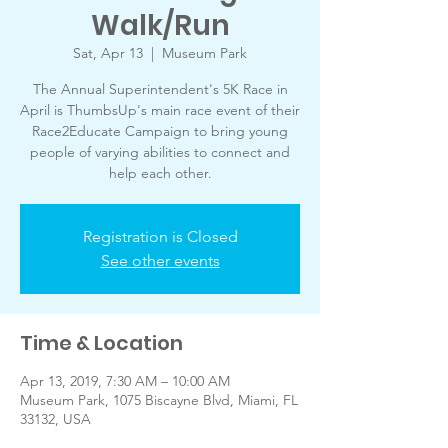
Walk/Run
Sat, Apr 13
  |  
Museum Park
The Annual Superintendent's 5K Race in
April is ThumbsUp's main race event of their
Race2Educate Campaign to bring young
people of varying abilities to connect and
help each other.
Registration is Closed
See other events
Time & Location
Apr 13, 2019, 7:30 AM – 10:00 AM
Museum Park, 1075 Biscayne Blvd, Miami, FL
33132, USA