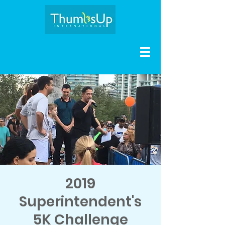
2019
Superintendent's
5K Challenge