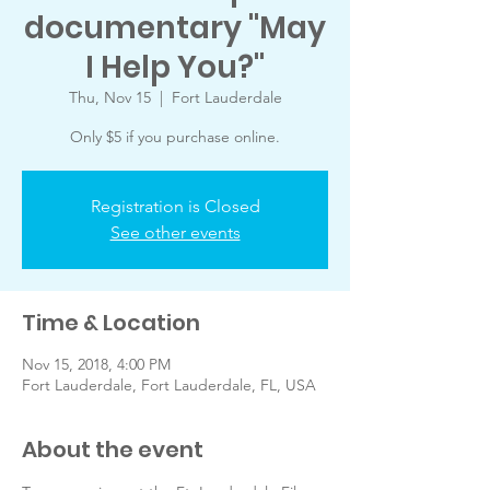
documentary "May
I Help You?"
Thu, Nov 15
  |  
Fort Lauderdale
Only $5 if you purchase online.
Registration is Closed
See other events
Time & Location
Nov 15, 2018, 4:00 PM
Fort Lauderdale, Fort Lauderdale, FL, USA
About the event