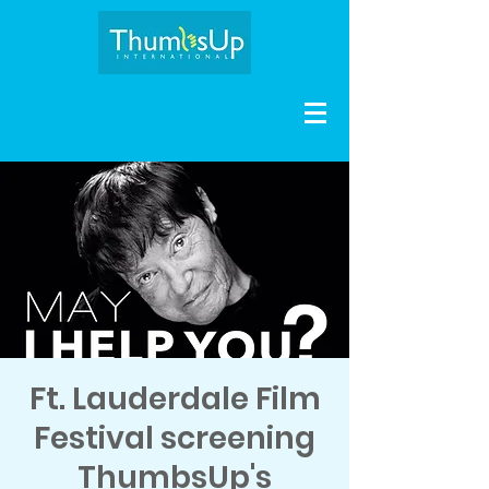
Ft. Lauderdale Film
Festival screening
ThumbsUp's