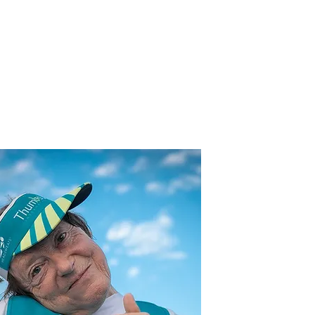
Athletes
Map
More...