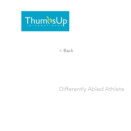
Home
Documentaries/
< Back
Kerry Gru
Differently Abled Athlete