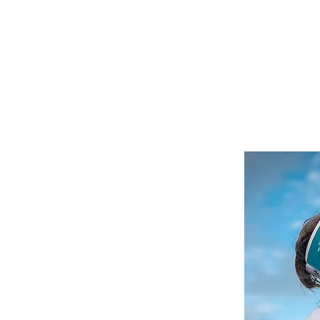
Media/Press
Donation Page
Calendar of Events
Blog
son