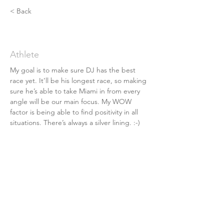
< Back
Josh Ingram
Athlete
My goal is to make sure DJ has the best 
race yet. It’ll be his longest race, so making 
sure he’s able to take Miami in from every 
angle will be our main focus. My WOW 
factor is being able to find positivity in all 
situations. There’s always a silver lining. :-)