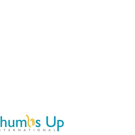
Athletes
Map
More...