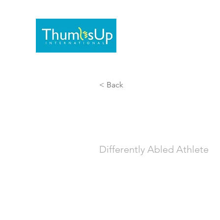
Home
Documentaries/
< Back
Lucas
Differently Abled Athlete