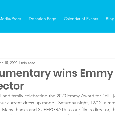
Media/Press
Donation Page
Calendar of Events
Blog
ec 15, 2020
1 min read
ocumentary wins Emmy 
ector
 and family celebrating the 2020 Emmy Award for "eli" (
 - our current dress up mode - Saturday night, 12/12, a mo
us. Many thanks and SUPERGRATS to our film's director, 