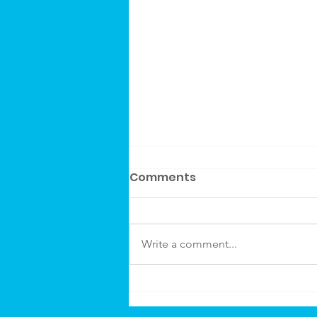
Comments
Write a comment...
Canvas Rebel Article