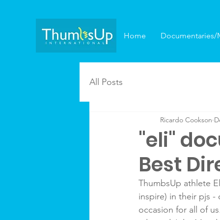
Home
Documentaries/
All Posts
Ricardo Cookson
D
"eli" d
Best Dir
ThumbsUp athlete Eli
inspire) in their pjs
occasion for all of 