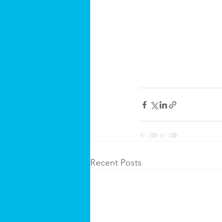
Recent Posts