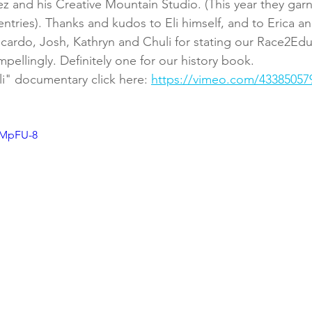
z and his Creative Mountain Studio. (This year they garne
entries). Thanks and kudos to Eli himself, and to Erica an
cardo, Josh, Kathryn and Chuli for stating our Race2Ed
pellingly. Definitely one for our history book.
li" documentary click here: 
https://vimeo.com/43385057
rMpFU-8