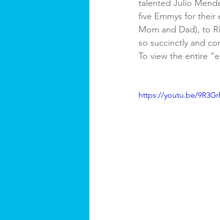
talented Julio Mende
five Emmys for their 
Mom and Dad), to Ri
so succinctly and com
To view the entire "e
https://youtu.be/9R3G