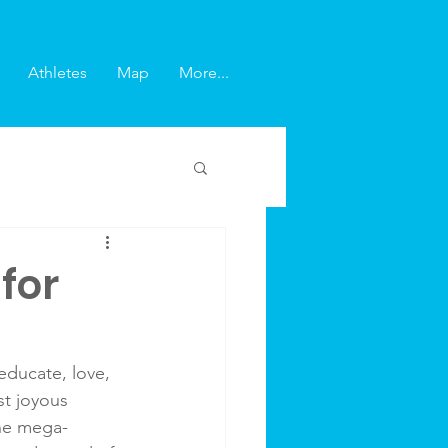
Athletes
Map
More...
for
educate, love, 
st joyous 
the mega-