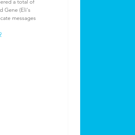
red a total of 
d Gene (Eli's 
ucate messages 
9