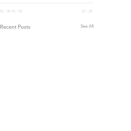
See All
Recent Posts
Donate to Th