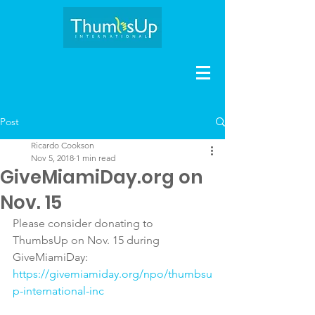
Post
Ricardo Cookson
Nov 5, 2018
1 min read
GiveMiamiDay.org on
Nov. 15
Please consider donating to 
ThumbsUp on Nov. 15 during 
GiveMiamiDay:
https://givemiamiday.org/npo/thumbsu
p-international-inc